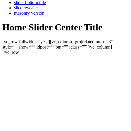
slider bottom title
slice revealer
masonry version
Home Slider Center Title
[vc_row fullwidth=”yes”][vc_column][projrelated num=”8″
style=”” show=”” idpost=”” btn=”” iclass=””][/vc_column]
[/vc_row]