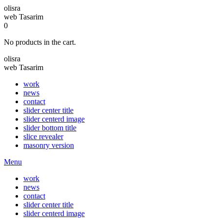
olisra
web Tasarim
0
No products in the cart.
olisra
web Tasarim
work
news
contact
slider center title
slider centerd image
slider bottom title
slice revealer
masonry version
Menu
work
news
contact
slider center title
slider centerd image